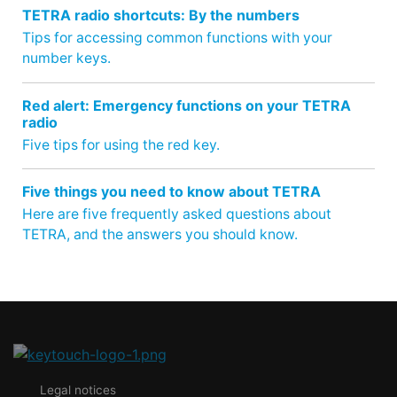
TETRA radio shortcuts: By the numbers
Tips for accessing common functions with your
number keys.
Red alert: Emergency functions on your TETRA
radio
Five tips for using the red key.
Five things you need to know about TETRA
Here are five frequently asked questions about
TETRA, and the answers you should know.
Legal notices