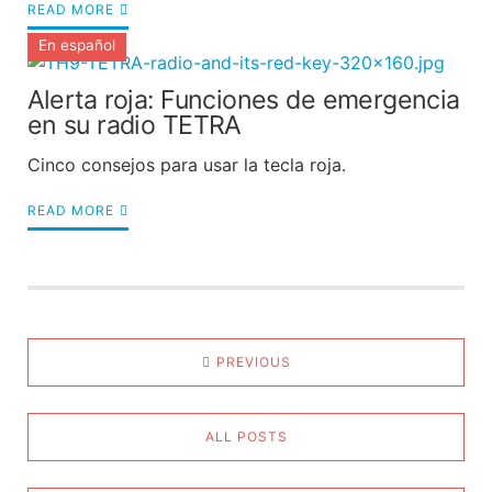
READ MORE
En español
Alerta roja: Funciones de emergencia
en su radio TETRA
Cinco consejos para usar la tecla roja.
READ MORE
PREVIOUS
ALL POSTS