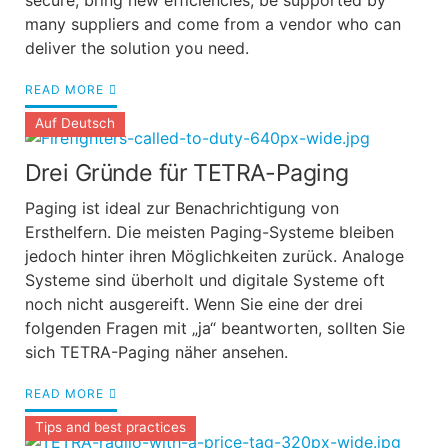
secure, bring new efficiencies, be supported by
many suppliers and come from a vendor who can
deliver the solution you need.
READ MORE
Auf Deutsch
Drei Gründe für TETRA-Paging
Paging ist ideal zur Benachrichtigung von
Ersthelfern. Die meisten Paging-Systeme bleiben
jedoch hinter ihren Möglichkeiten zurück. Analoge
Systeme sind überholt und digitale Systeme oft
noch nicht ausgereift. Wenn Sie eine der drei
folgenden Fragen mit „ja“ beantworten, sollten Sie
sich TETRA-Paging näher ansehen.
READ MORE
Tips and best practices