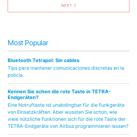
NEXT
Most Popular
Bluetooth Tetrapol: Sin cables
Tips para mantener comunicaciones discretas en la
policía.
Kennen Sie schon die rote Taste in TETRA-
Endgeräten?
Eine Notruftaste ist unabdingbar für die Funkgeräte
von Einsatzkräften. Aber wussten Sie schon, wie
viele nützliche Funktionen sich für die rote Taste der
TETRA-Endgeräte von Airbus programmieren lassen?