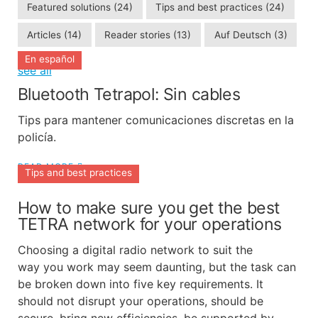
Featured solutions
(24)
Tips and best practices
(24)
Articles
(14)
Reader stories
(13)
Auf Deutsch
(3)
En español
see all
Bluetooth Tetrapol: Sin cables
Tips para mantener comunicaciones discretas en la
policía.
READ MORE
Tips and best practices
How to make sure you get the best
TETRA network for your operations
Choosing a digital radio network to suit the
way you work may seem daunting, but the task can
be broken down into five key requirements. It
should not disrupt your operations, should be