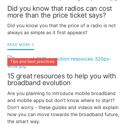
Did you know that radios can cost
more than the price ticket says?
Did you know you that the price of a radio is not
always as simple as it first appears?
READ MORE
Tips and best practices
15 great resources to help you with
broadband evolution
Are you planning to introduce mobile broadband
and mobile apps but don't know where to start?
Don't worry - these guides and videos will explain
how you can move towards the broadband future,
the smart way.