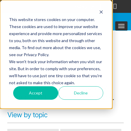
follow us
This website stores cookies on your computer.
These cookies are used to improve your website
experience and provide more personalized services
to you, both on this website and through other
Topics
media. To find out more about the cookies we use,
see our Privacy Policy.
We won't track your information when you visit our
The latest content in
site. But in order to comply with your preferences,
professional radio
we'll have to use just one tiny cookie so that you're
not asked to make this choice again.
communications, written by
Accept
Decline
expert Editors in the industry.
View by topic