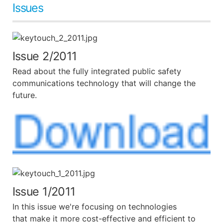
Issues
Issue 2/2011
Read about the fully integrated public safety
communications technology that will change the
future.
Issue 1/2011
In this issue we're focusing on technologies
that make it more cost-effective and efficient to