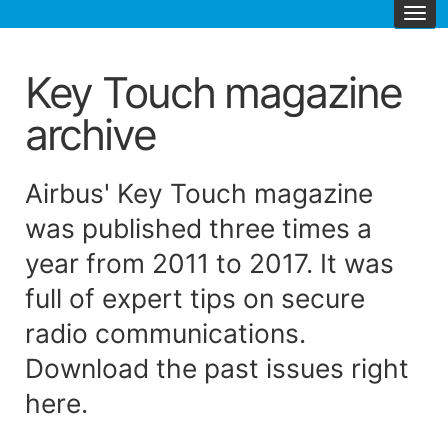
Key Touch magazine
archive
Airbus' Key Touch magazine
was published three times a
year from 2011 to 2017. It was
full of expert tips on secure
radio communications.
Download the past issues right
here.