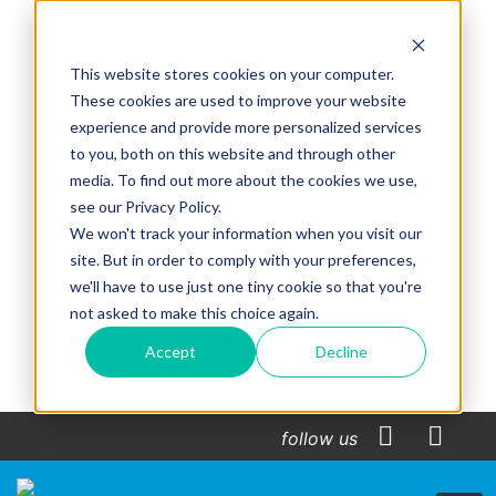
This website stores cookies on your computer.
These cookies are used to improve your website
experience and provide more personalized services
to you, both on this website and through other
media. To find out more about the cookies we use,
see our Privacy Policy.
We won't track your information when you visit our
site. But in order to comply with your preferences,
we'll have to use just one tiny cookie so that you're
not asked to make this choice again.
Accept
Decline
follow us