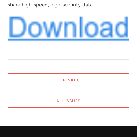
share high-speed, high-security data.
PREVIOUS
ALL ISSUES