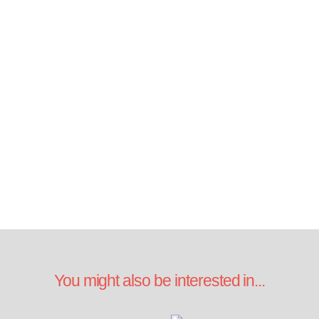
You might also be interested in...