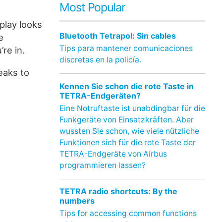
Most Popular
splay looks
Bluetooth Tetrapol: Sin cables
e
Tips para mantener comunicaciones
re in.
discretas en la policía.
eaks to
Kennen Sie schon die rote Taste in
TETRA-Endgeräten?
Eine Notruftaste ist unabdingbar für die
Funkgeräte von Einsatzkräften. Aber
wussten Sie schon, wie viele nützliche
Funktionen sich für die rote Taste der
TETRA-Endgeräte von Airbus
programmieren lassen?
TETRA radio shortcuts: By the
numbers
Tips for accessing common functions