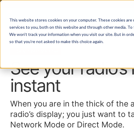
This website stores cookies on your computer. These cookies are 
services to you, both on this website and through other media. To 
We won't track your information when you visit our site. But in orde
Home
Topics
so that you're not asked to make this choice again.
Tips and best practices
See your radio’s
instant
When you are in the thick of the 
radio’s display; you just want to t
Network Mode or Direct Mode.