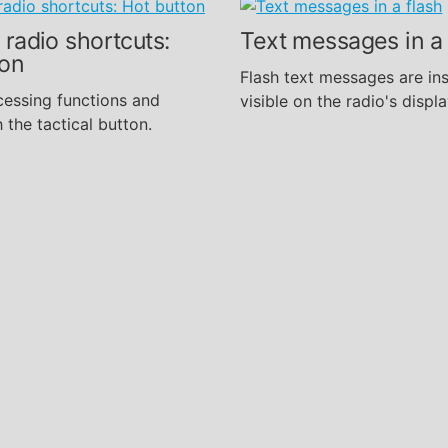
 radio shortcuts:
Text messages in a 
ton
Flash text messages are ins
cessing functions and
visible on the radio's displa
 the tactical button.