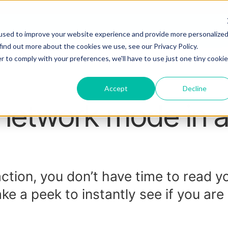
used to improve your website experience and provide more personalize
find out more about the cookies we use, see our Privacy Policy.
r to comply with your preferences, we'll have to use just one tiny cookie
Accept
Decline
 network mode in 
action, you don’t have time to read y
ake a peek to instantly see if you are 