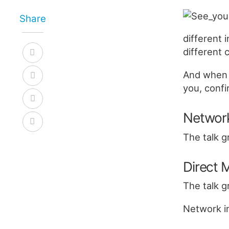
Share
different
different 
And when 
you, confi
Networ
The talk g
Direct
The talk g
Network in