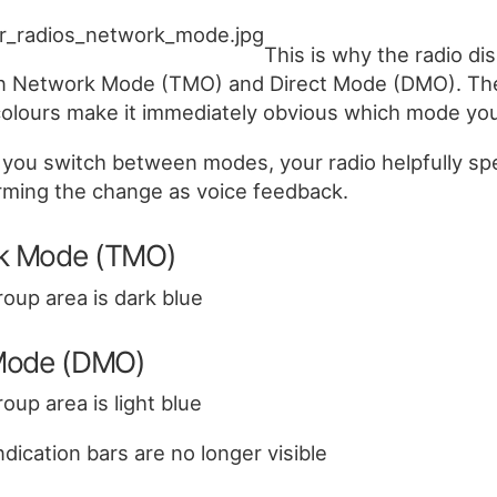
This is why the radio di
 in Network Mode (TMO) and Direct Mode (DMO). Th
colours make it immediately obvious which mode you’
you switch between modes, your radio helpfully sp
rming the change as voice feedback.
k Mode (TMO)
roup area is dark blue
 Mode (DMO)
roup area is light blue
dication bars are no longer visible