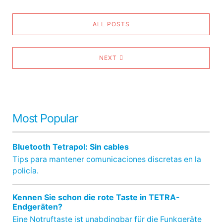
ALL POSTS
NEXT
Most Popular
Bluetooth Tetrapol: Sin cables
Tips para mantener comunicaciones discretas en la
policía.
Kennen Sie schon die rote Taste in TETRA-
Endgeräten?
Eine Notruftaste ist unabdingbar für die Funkgeräte