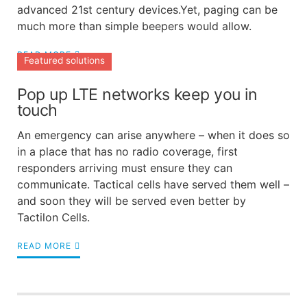
advanced 21st century devices.Yet, paging can be
much more than simple beepers would allow.
READ MORE
Featured solutions
Pop up LTE networks keep you in
touch
An emergency can arise anywhere – when it does so
in a place that has no radio coverage, first
responders arriving must ensure they can
communicate. Tactical cells have served them well –
and soon they will be served even better by
Tactilon Cells.
READ MORE