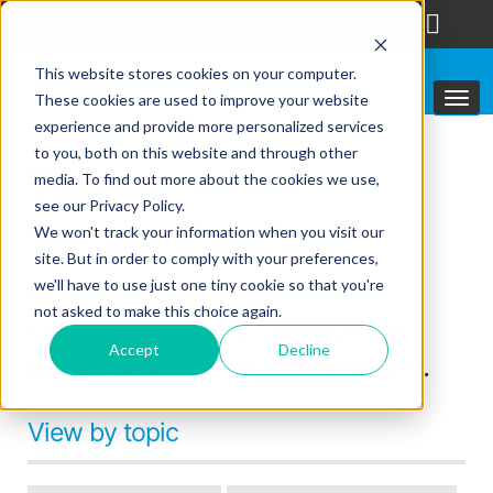
follow us
This website stores cookies on your computer.
These cookies are used to improve your website
experience and provide more personalized services
to you, both on this website and through other
Topics
media. To find out more about the cookies we use,
see our Privacy Policy.
We won't track your information when you visit our
The latest content in
site. But in order to comply with your preferences,
professional radio
we'll have to use just one tiny cookie so that you're
not asked to make this choice again.
communications, written by
Accept
Decline
expert Editors in the industry.
View by topic