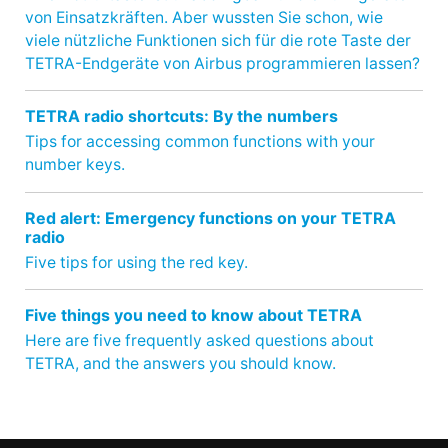
von Einsatzkräften. Aber wussten Sie schon, wie
viele nützliche Funktionen sich für die rote Taste der
TETRA-Endgeräte von Airbus programmieren lassen?
TETRA radio shortcuts: By the numbers
Tips for accessing common functions with your
number keys.
Red alert: Emergency functions on your TETRA
radio
Five tips for using the red key.
Five things you need to know about TETRA
Here are five frequently asked questions about
TETRA, and the answers you should know.