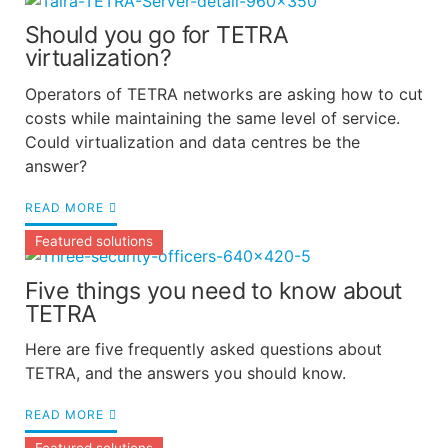
Should you go for TETRA
virtualization?
Operators of TETRA networks are asking how to cut
costs while maintaining the same level of service.
Could virtualization and data centres be the
answer?
READ MORE
Featured solutions
Five things you need to know about
TETRA
Here are five frequently asked questions about
TETRA, and the answers you should know.
READ MORE