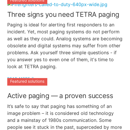
Featured solutions
Three signs you need TETRA paging
Paging is ideal for alerting first responders to an
incident. Yet, most paging systems do not perform
as well as they could. Analog systems are becoming
obsolete and digital systems may suffer from other
problems. Ask yourself three simple questions - if
you answer yes to even one of them, it's time to
look at TETRA paging.
READ MORE
Featured solutions
Active paging — a proven success
It’s safe to say that paging has something of an
image problem – it is considered old technology
and a mainstay of 1980s communication. Some
people see it stuck in the past, superceded by more