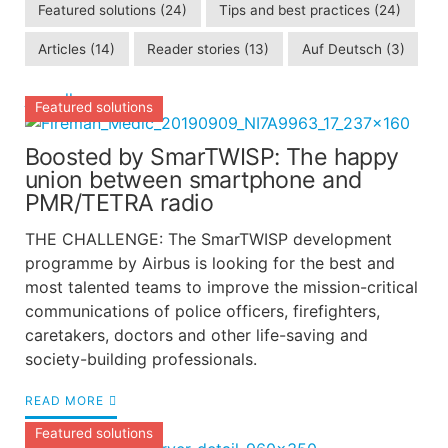
Featured solutions
(24)
Tips and best practices
(24)
Articles
(14)
Reader stories
(13)
Auf Deutsch
(3)
see all
Featured solutions
Boosted by SmarTWISP: The happy
union between smartphone and
PMR/TETRA radio
THE CHALLENGE: The SmarTWISP development
programme by Airbus is looking for the best and
most talented teams to improve the mission-critical
communications of police officers, firefighters,
caretakers, doctors and other life-saving and
society-building professionals.
READ MORE
Featured solutions