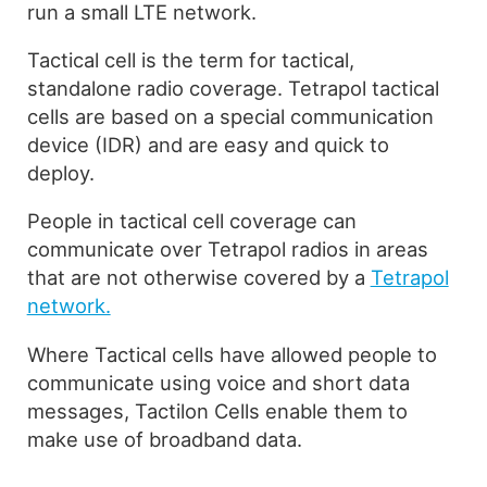
run a small LTE network.
Tactical cell is the term for tactical,
standalone radio coverage. Tetrapol tactical
cells are based on a special communication
device (IDR) and are easy and quick to
deploy.
People in tactical cell coverage can
communicate over Tetrapol radios in areas
that are not otherwise covered by a
Tetrapol
network.
Where Tactical cells have allowed people to
communicate using voice and short data
messages, Tactilon Cells enable them to
make use of broadband data.