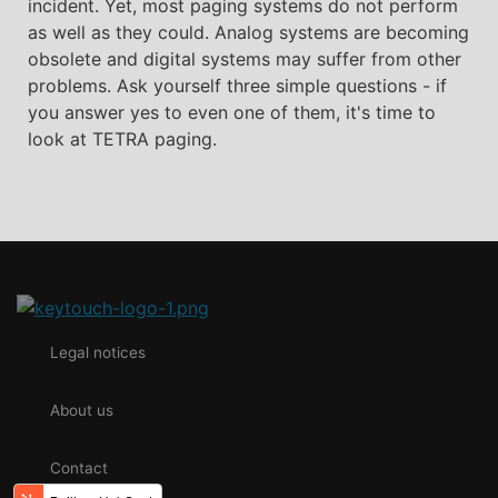
incident. Yet, most paging systems do not perform
as well as they could. Analog systems are becoming
obsolete and digital systems may suffer from other
problems. Ask yourself three simple questions - if
you answer yes to even one of them, it's time to
look at TETRA paging.
Legal notices
About us
Contact