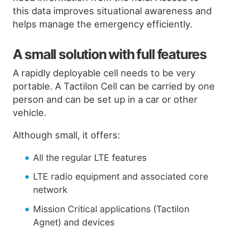
this data improves situational awareness and
helps manage the emergency efficiently.
A small solution with full features
A rapidly deployable cell needs to be very
portable. A Tactilon Cell can be carried by one
person and can be set up in a car or other
vehicle.
Although small, it offers:
All the regular LTE features
LTE radio equipment and associated core
network
Mission Critical applications (Tactilon
Agnet) and devices