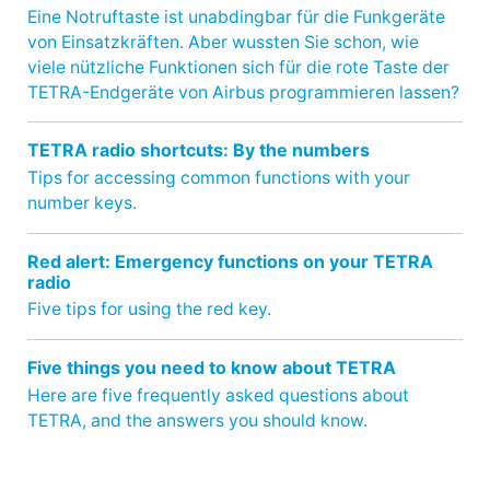
Eine Notruftaste ist unabdingbar für die Funkgeräte
von Einsatzkräften. Aber wussten Sie schon, wie
viele nützliche Funktionen sich für die rote Taste der
TETRA-Endgeräte von Airbus programmieren lassen?
TETRA radio shortcuts: By the numbers
Tips for accessing common functions with your
number keys.
Red alert: Emergency functions on your TETRA
radio
Five tips for using the red key.
Five things you need to know about TETRA
Here are five frequently asked questions about
TETRA, and the answers you should know.