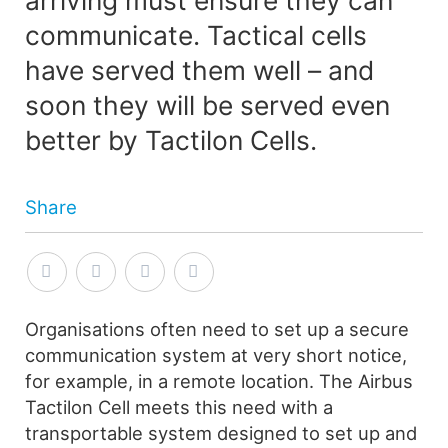
communicate. Tactical cells
have served them well – and
soon they will be served even
better by Tactilon Cells.
Share
Organisations often need to set up a secure
communication system at very short notice,
for example, in a remote location. The Airbus
Tactilon Cell meets this need with a
transportable system designed to set up and