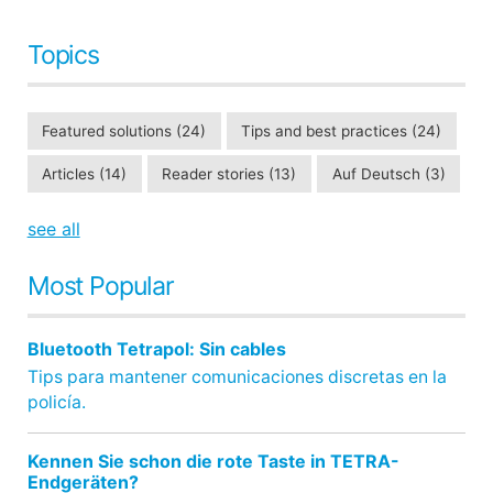
Topics
Featured solutions
(24)
Tips and best practices
(24)
Articles
(14)
Reader stories
(13)
Auf Deutsch
(3)
see all
Most Popular
Bluetooth Tetrapol: Sin cables
Tips para mantener comunicaciones discretas en la
policía.
Kennen Sie schon die rote Taste in TETRA-
Endgeräten?