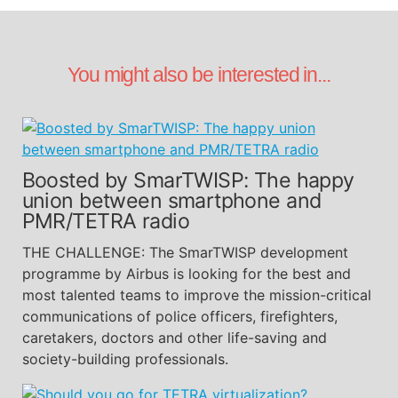
You might also be interested in...
Boosted by SmarTWISP: The happy
union between smartphone and
PMR/TETRA radio
THE CHALLENGE: The SmarTWISP development
programme by Airbus is looking for the best and
most talented teams to improve the mission-critical
communications of police officers, firefighters,
caretakers, doctors and other life-saving and
society-building professionals.