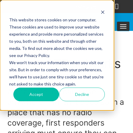
follow us
This website stores cookies on your computer.
These cookies are used to improve your website
experience and provide more personalized services
to you, both on this website and through other
media. To find out more about the cookies we use,
Featured solutions
see our Privacy Policy.
Pop up LTE networks
We won't track your information when you visit our
site. But in order to comply with your preferences,
keep you in touch
we'll have to use just one tiny cookie so that you're
not asked to make this choice again.
An emergency can arise
Accept
Decline
anywhere – when it does so in a
place that has no radio
coverage, first responders
arriving must ensure they can