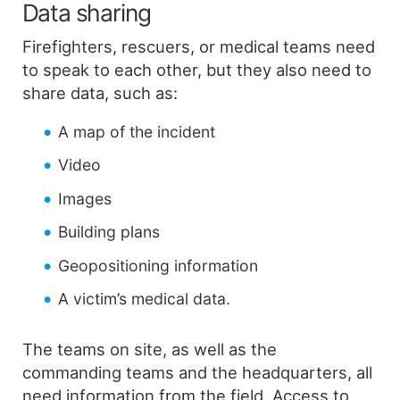
Data sharing
Firefighters, rescuers, or medical teams need
to speak to each other, but they also need to
share data, such as:
A map of the incident
Video
Images
Building plans
Geopositioning information
A victim’s medical data.
The teams on site, as well as the
commanding teams and the headquarters, all
need information from the field. Access to