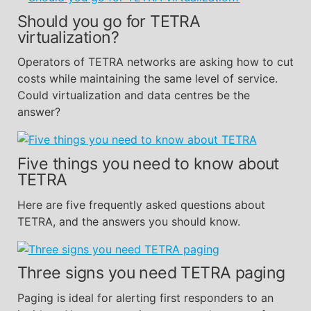
Should you go for TETRA
virtualization?
Operators of TETRA networks are asking how to cut
costs while maintaining the same level of service.
Could virtualization and data centres be the
answer?
Five things you need to know about
TETRA
Here are five frequently asked questions about
TETRA, and the answers you should know.
Three signs you need TETRA paging
Paging is ideal for alerting first responders to an