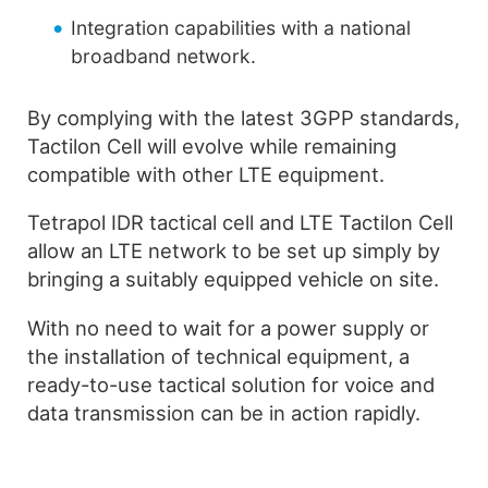
Integration capabilities with a national
broadband network.
By complying with the latest 3GPP standards,
Tactilon Cell will evolve while remaining
compatible with other LTE equipment.
Tetrapol IDR tactical cell and LTE Tactilon Cell
allow an LTE network to be set up simply by
bringing a suitably equipped vehicle on site.
With no need to wait for a power supply or
the installation of technical equipment, a
ready-to-use tactical solution for voice and
data transmission can be in action rapidly.