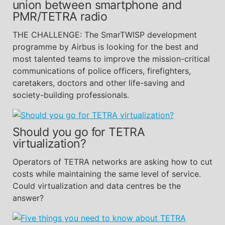
union between smartphone and
PMR/TETRA radio
THE CHALLENGE: The SmarTWISP development
programme by Airbus is looking for the best and
most talented teams to improve the mission-critical
communications of police officers, firefighters,
caretakers, doctors and other life-saving and
society-building professionals.
Should you go for TETRA
virtualization?
Operators of TETRA networks are asking how to cut
costs while maintaining the same level of service.
Could virtualization and data centres be the
answer?