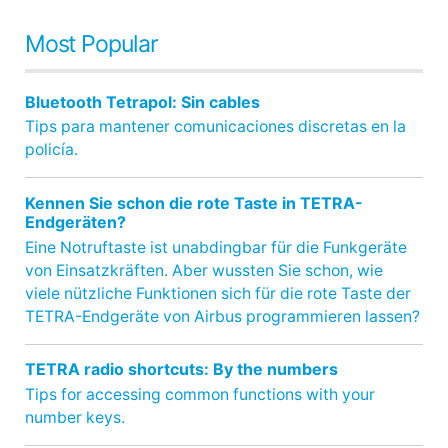
Most Popular
Bluetooth Tetrapol: Sin cables
Tips para mantener comunicaciones discretas en la
policía.
Kennen Sie schon die rote Taste in TETRA-
Endgeräten?
Eine Notruftaste ist unabdingbar für die Funkgeräte
von Einsatzkräften. Aber wussten Sie schon, wie
viele nützliche Funktionen sich für die rote Taste der
TETRA-Endgeräte von Airbus programmieren lassen?
TETRA radio shortcuts: By the numbers
Tips for accessing common functions with your
number keys.