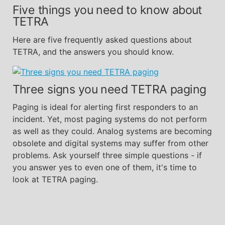
Five things you need to know about
TETRA
Here are five frequently asked questions about
TETRA, and the answers you should know.
Three signs you need TETRA paging
Paging is ideal for alerting first responders to an
incident. Yet, most paging systems do not perform
as well as they could. Analog systems are becoming
obsolete and digital systems may suffer from other
problems. Ask yourself three simple questions - if
you answer yes to even one of them, it's time to
look at TETRA paging.