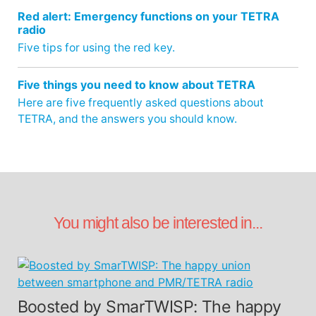
Red alert: Emergency functions on your TETRA
radio
Five tips for using the red key.
Five things you need to know about TETRA
Here are five frequently asked questions about
TETRA, and the answers you should know.
You might also be interested in...
Boosted by SmarTWISP: The happy