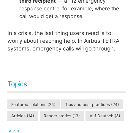
third recipient
— a 112 emergency
response centre, for example, where the
call would get a response.
In a crisis, the last thing users need is to
worry about reaching help. In Airbus TETRA
systems, emergency calls will go through.
Topics
Featured solutions
(24)
Tips and best practices
(24)
Articles
(14)
Reader stories
(13)
Auf Deutsch
(3)
see all