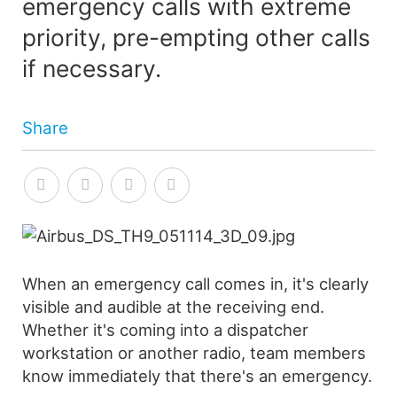
emergency calls with extreme
priority, pre-empting other calls
if necessary.
Share
When an emergency call comes in, it's clearly
visible and audible at the receiving end.
Whether it's coming into a dispatcher
workstation or another radio, team members
know immediately that there's an emergency.