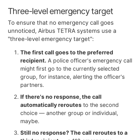
Three-level emergency target
To ensure that no emergency call goes
unnoticed, Airbus TETRA systems use a
"three-level emergency target":
The first call goes to the preferred
recipient.
A police officer's emergency call
might first go to the currently selected
group, for instance, alerting the officer's
partners.
If there's no response, the call
automatically reroutes
to the second
choice — another group or individual,
maybe.
Still no response? The call reroutes to a