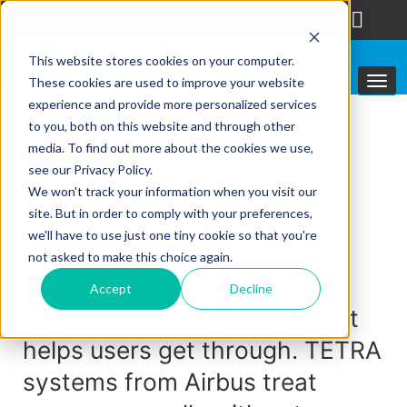
follow us
This website stores cookies on your computer.
These cookies are used to improve your website
experience and provide more personalized services
to you, both on this website and through other
media. To find out more about the cookies we use,
Featured solutions
see our Privacy Policy.
Emergency calls:
We won't track your information when you visit our
site. But in order to comply with your preferences,
TETRA systems will
we'll have to use just one tiny cookie so that you're
connect
not asked to make this choice again.
Accept
Decline
Three-level emergency target
helps users get through. TETRA
systems from Airbus treat