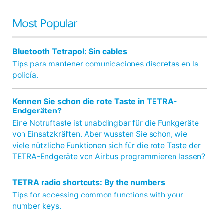
Most Popular
Bluetooth Tetrapol: Sin cables
Tips para mantener comunicaciones discretas en la
policía.
Kennen Sie schon die rote Taste in TETRA-
Endgeräten?
Eine Notruftaste ist unabdingbar für die Funkgeräte
von Einsatzkräften. Aber wussten Sie schon, wie
viele nützliche Funktionen sich für die rote Taste der
TETRA-Endgeräte von Airbus programmieren lassen?
TETRA radio shortcuts: By the numbers
Tips for accessing common functions with your
number keys.