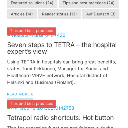
Featured solutions
(24)
Tips and best practices
(24)
Articles
(14)
Reader stories
(13)
Auf Deutsch
(3)
see all
Tips and best practices
Seven steps to TETRA – the hospital
expert’s view
Using TETRA in hospitals can bring great benefits,
states Tomi Pekkonen, Manager for Social and
Healthcare VIRVE network, Hospital district of
Helsinki and Uusimaa (Finland).
READ MORE
Tips and best practices
Tetrapol radio shortcuts: Hot button