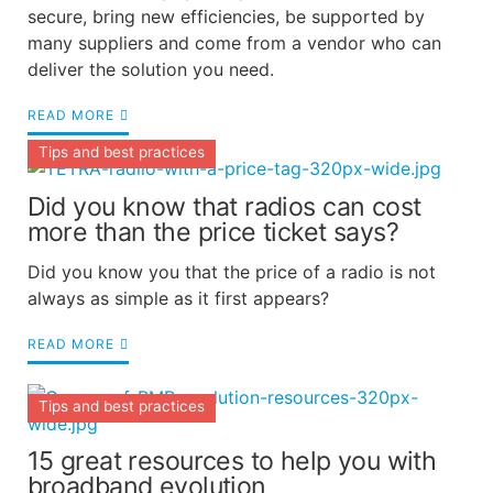
secure, bring new efficiencies, be supported by
many suppliers and come from a vendor who can
deliver the solution you need.
READ MORE
Tips and best practices
Did you know that radios can cost
more than the price ticket says?
Did you know you that the price of a radio is not
always as simple as it first appears?
READ MORE
Tips and best practices
15 great resources to help you with
broadband evolution