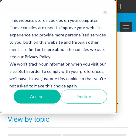
follow us
This website stores cookies on your computer.
These cookies are used to improve your website
experience and provide more personalized services
to you, both on this website and through other
Topics
media. To find out more about the cookies we use,
see our Privacy Policy.
We won't track your information when you visit our
The latest content in
site. But in order to comply with your preferences,
professional radio
we'll have to use just one tiny cookie so that you're
not asked to make this choice again.
communications, written by
Accept
Decline
expert Editors in the industry.
View by topic