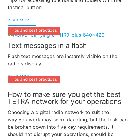
Tips for accessing functions and folders with the
tactical button.
READ MORE
Tips and best practices
Text messages in a flash
Flash text messages are instantly visible on the
radio's display.
READ MORE
Tips and best practices
How to make sure you get the best
TETRA network for your operations
Choosing a digital radio network to suit the
way you work may seem daunting, but the task can
be broken down into five key requirements. It
should not disrupt your operations, should be