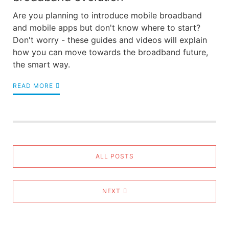
Are you planning to introduce mobile broadband
and mobile apps but don't know where to start?
Don't worry - these guides and videos will explain
how you can move towards the broadband future,
the smart way.
READ MORE
ALL POSTS
NEXT