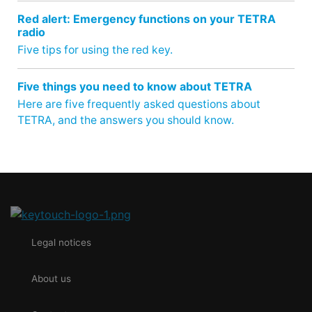
Red alert: Emergency functions on your TETRA
radio
Five tips for using the red key.
Five things you need to know about TETRA
Here are five frequently asked questions about
TETRA, and the answers you should know.
Legal notices
About us