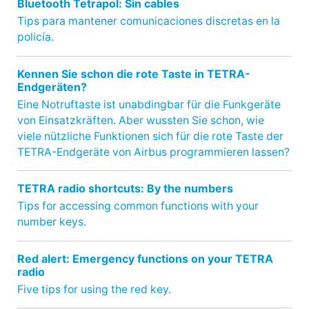
Bluetooth Tetrapol: Sin cables
Tips para mantener comunicaciones discretas en la
policía.
Kennen Sie schon die rote Taste in TETRA-
Endgeräten?
Eine Notruftaste ist unabdingbar für die Funkgeräte
von Einsatzkräften. Aber wussten Sie schon, wie
viele nützliche Funktionen sich für die rote Taste der
TETRA-Endgeräte von Airbus programmieren lassen?
TETRA radio shortcuts: By the numbers
Tips for accessing common functions with your
number keys.
Red alert: Emergency functions on your TETRA
radio
Five tips for using the red key.