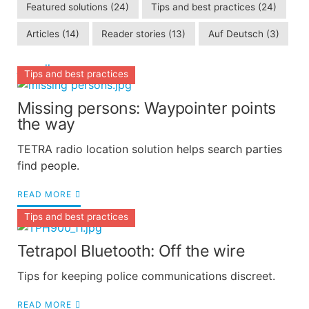
Featured solutions
(24)
Tips and best practices
(24)
Articles
(14)
Reader stories
(13)
Auf Deutsch
(3)
see all
Tips and best practices
Missing persons: Waypointer points
the way
TETRA radio location solution helps search parties
find people.
READ MORE
Tips and best practices
Tetrapol Bluetooth: Off the wire
Tips for keeping police communications discreet.
READ MORE