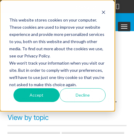
follow us
This website stores cookies on your computer.
These cookies are used to improve your website
experience and provide more personalized services
to you, both on this website and through other
Topics
media. To find out more about the cookies we use,
see our Privacy Policy.
We won't track your information when you visit our
The latest content in
site. But in order to comply with your preferences,
professional radio
we'll have to use just one tiny cookie so that you're
not asked to make this choice again.
communications, written by
Accept
Decline
expert Editors in the industry.
View by topic