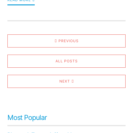
PREVIOUS
ALL POSTS
NEXT
Most Popular