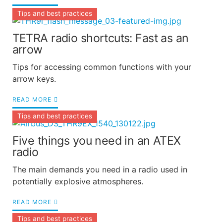
Tips and best practices
TETRA radio shortcuts: Fast as an
arrow
Tips for accessing common functions with your
arrow keys.
READ MORE
Tips and best practices
Five things you need in an ATEX
radio
The main demands you need in a radio used in
potentially explosive atmospheres.
READ MORE
Tips and best practices