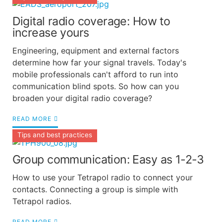
Digital radio coverage: How to
increase yours
Engineering, equipment and external factors
determine how far your signal travels. Today's
mobile professionals can't afford to run into
communication blind spots. So how can you
broaden your digital radio coverage?
READ MORE
Tips and best practices
Group communication: Easy as 1-2-3
How to use your Tetrapol radio to connect your
contacts. Connecting a group is simple with
Tetrapol radios.
READ MORE